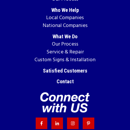
Who We Help
Local Companies
National Companies
What We Do
Our Process
Service & Repair
Custom Signs & Installation
Satisfied Customers
Contact