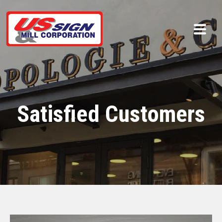
Satisfied Customers