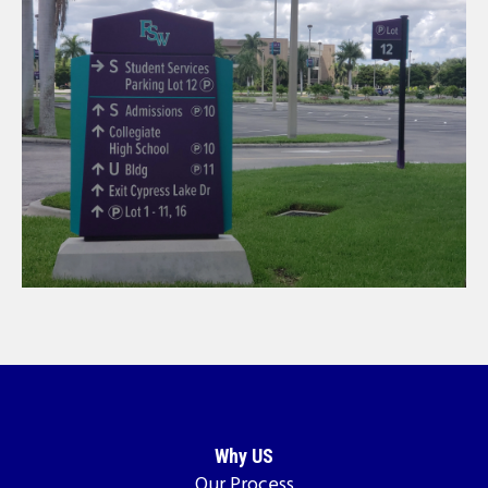
Why US
Our Process