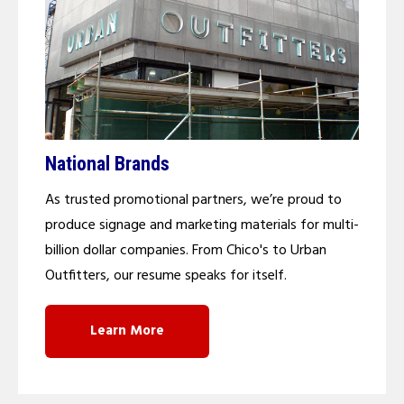
National Brands
As trusted promotional partners, we’re proud to
produce signage and marketing materials for multi-
billion dollar companies. From Chico's to Urban
Outfitters, our resume speaks for itself.
Learn More