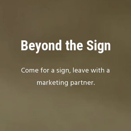
Beyond the Sign
Come for a sign, leave with a
marketing partner.