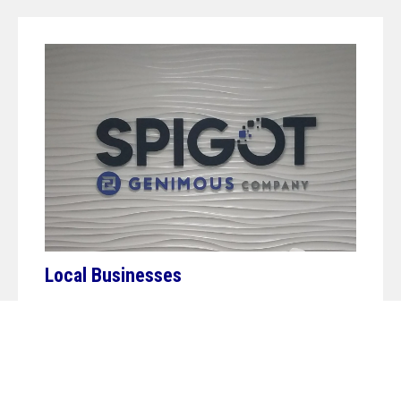
Local Businesses
Our headquarters and hearts are firmly rooted in
SWFL, and nothing pleases us more than helping to
promote our local community. Whether you’re a
major player in the sunshine state or a small mom-