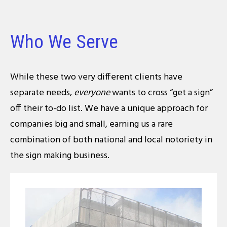
Who We Serve
While these two very different clients have
separate needs,
everyone
wants to cross “get a sign”
off their to-do list. We have a unique approach for
companies big and small, earning us a rare
combination of both national and local notoriety in
the sign making business.