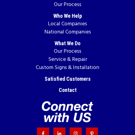
Our Process
Who We Help
Local Companies
National Companies
What We Do
Our Process
Service & Repair
Custom Signs & Installation
Satisfied Customers
Contact