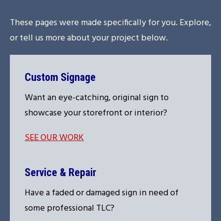
These pages were made specifically for you. Explore,
or tell us more about your project below.
Custom Signage
Want an eye-catching, original sign to
showcase your storefront or interior?
SEE OUR WORK
Service & Repair
Have a faded or damaged sign in need of
some professional TLC?