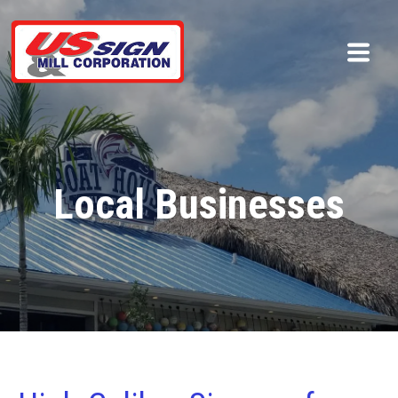
Local Businesses