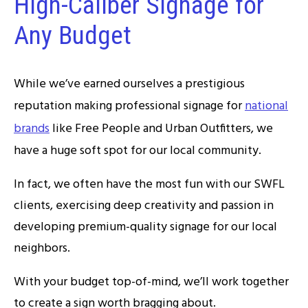
High-Caliber Signage for
Any Budget
While we’ve earned ourselves a prestigious
reputation making professional signage for
national
brands
like Free People and Urban Outfitters, we
have a huge soft spot for our local community.
In fact, we often have the most fun with our SWFL
clients, exercising deep creativity and passion in
developing premium-quality signage for our local
neighbors.
With your budget top-of-mind, we’ll work together
to create a sign worth bragging about.