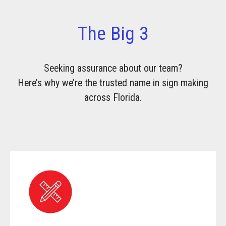
The Big 3
Seeking assurance about our team?
Here’s why we’re the trusted name in sign making
across Florida.