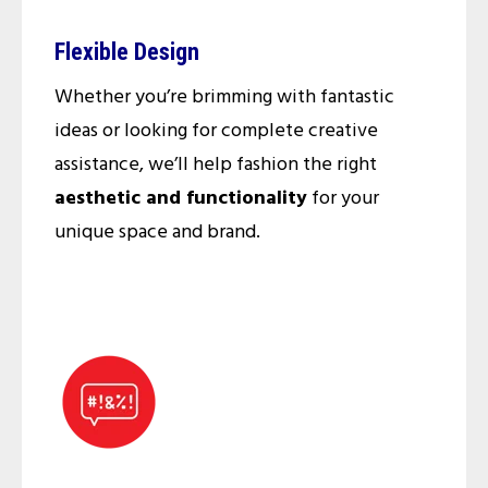
Flexible Design
Whether you’re brimming with fantastic
ideas or looking for complete creative
assistance, we’ll help fashion the right
aesthetic and functionality
for your
unique space and brand.