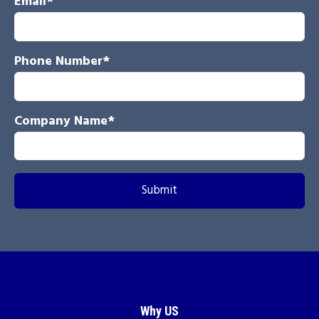
Email
*
Phone Number
*
Company Name
*
Why US