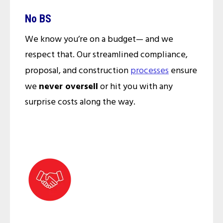
No BS
We know you’re on a budget— and we
respect that. Our streamlined compliance,
proposal, and construction
processes
ensure
we
never oversell
or hit you with any
surprise costs along the way.