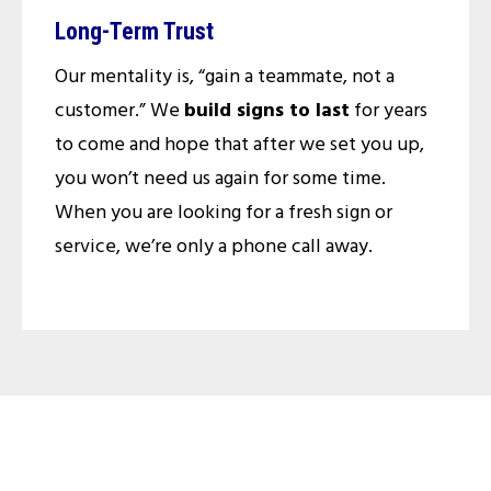
Long-Term Trust
Our mentality is, “gain a teammate, not a
customer.” We
build signs to last
for years
to come and hope that after we set you up,
you won’t need us again for some time.
When you are looking for a fresh sign or
service, we’re only a phone call away.