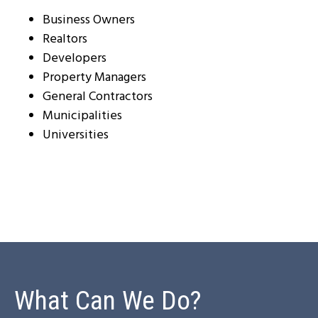
Business Owners
Realtors
Developers
Property Managers
General Contractors
Municipalities
Universities
What Can We Do?