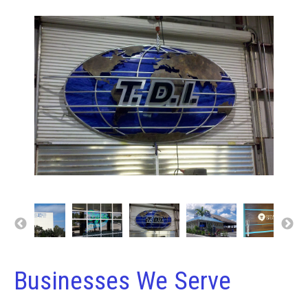
Businesses We Serve