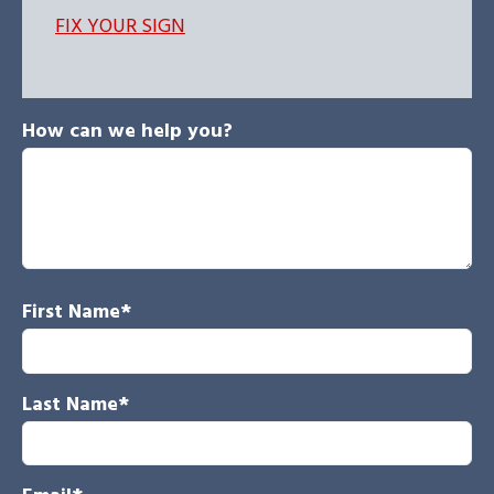
FIX YOUR SIGN
How can we help you?
First Name
*
Last Name
*