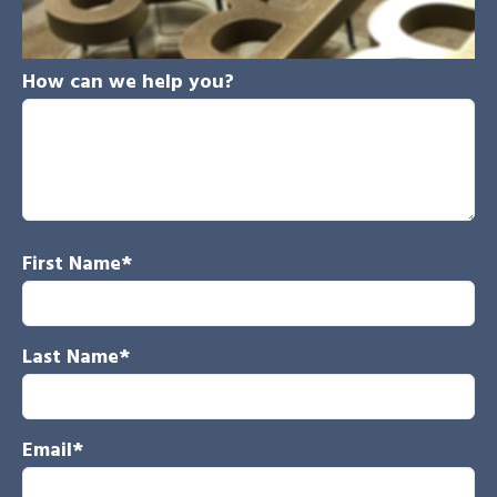
How can we help you?
First Name
*
Last Name
*
Email
*