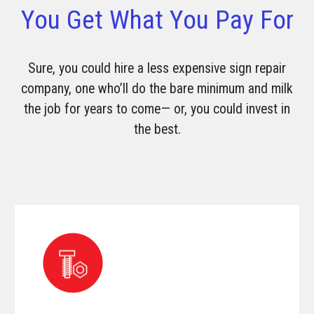
You Get What You Pay For
Sure, you could hire a less expensive sign repair
company, one who’ll do the bare minimum and milk
the job for years to come— or, you could invest in
the best.