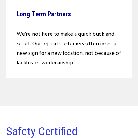
Long-Term Partners
We’re not here to make a quick buck and
scoot. Our repeat customers often need a
new sign for a new location, not because of
lackluster workmanship.
Safety Certified