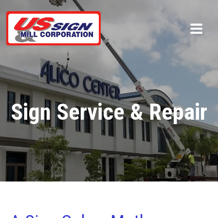
Sign Service & Repair