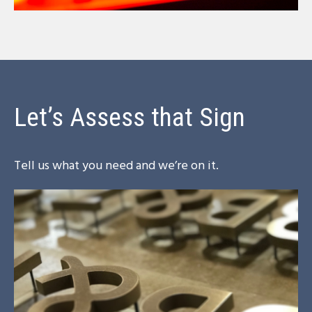
Let’s Assess that Sign
Tell us what you need and we’re on it.