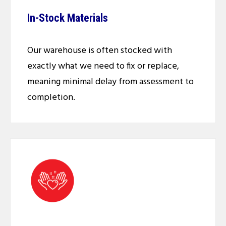
In-Stock Materials
Our warehouse is often stocked with
exactly what we need to fix or replace,
meaning minimal delay from assessment to
completion.