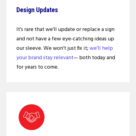
Design Updates
It’s rare that we’ll update or replace a sign
and not have a few eye-catching ideas up
our sleeve. We won’t just fix it;
we’ll help
your brand stay relevant
— both today and
for years to come.