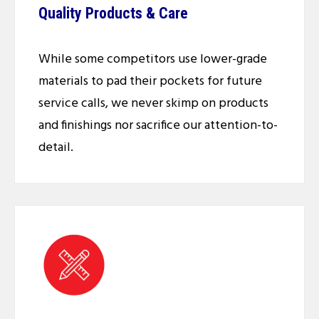
Quality Products & Care
While some competitors use lower-grade
materials to pad their pockets for future
service calls, we never skimp on products
and finishings nor sacrifice our attention-to-
detail.