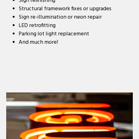
Sign refinishing
Structural framework fixes or upgrades
Sign re-illumination or neon repair
LED retrofitting
Parking lot light replacement
And much more!