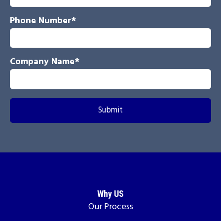
Phone Number
*
Company Name
*
Why US
Our Process