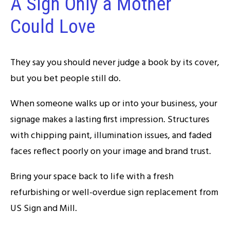
A Sign Only a Mother
Could Love
They say you should never judge a book by its cover,
but you bet people still do.
When someone walks up or into your business, your
signage makes a lasting first impression. Structures
with chipping paint, illumination issues, and faded
faces reflect poorly on your image and brand trust.
Bring your space back to life with a fresh
refurbishing or well-overdue sign replacement from
US Sign and Mill.