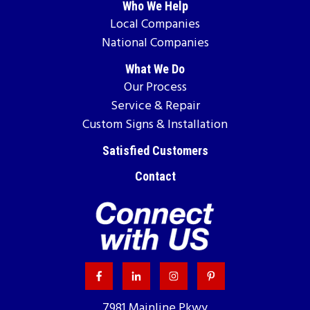
Who We Help
Local Companies
National Companies
What We Do
Our Process
Service & Repair
Custom Signs & Installation
Satisfied Customers
Contact
7981 Mainline Pkwy