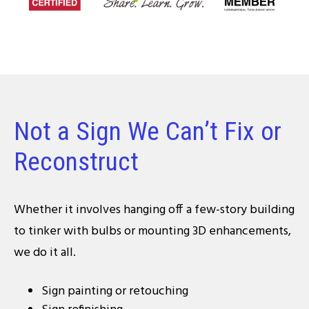
Not a Sign We Can’t Fix or
Reconstruct
Whether it involves hanging off a few-story building
to tinker with bulbs or mounting 3D enhancements,
we do it all.
Sign painting or retouching