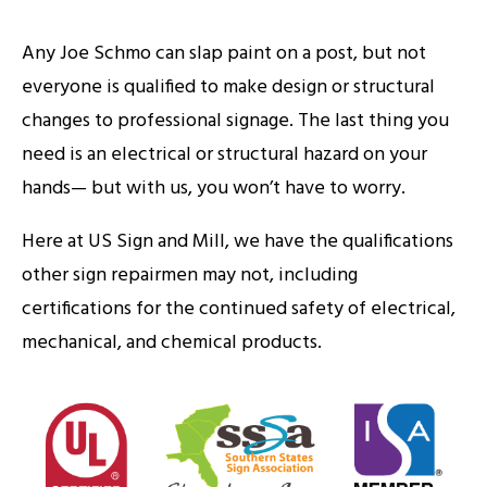
Any Joe Schmo can slap paint on a post, but not
everyone is qualified to make design or structural
changes to professional signage. The last thing you
need is an electrical or structural hazard on your
hands— but with us, you won’t have to worry.
Here at US Sign and Mill, we have the qualifications
other sign repairmen may not, including
certifications for the continued safety of electrical,
mechanical, and chemical products.